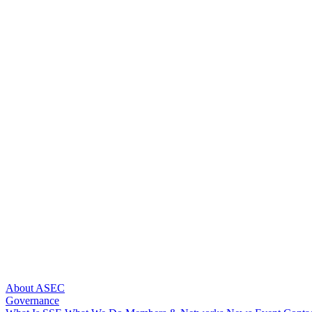
About ASEC
Governance