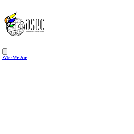
ASEC
Open main menu
Who We Are