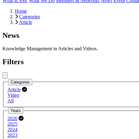
What Is SSE
What We Do
Members & Networks
News
Event
Conta
Home
Categories
Article
News
Knowledge Management in Articles and Videos.
Filters
Close menu
Categories
Article
Video
All
Years
2026
2025
2024
2023