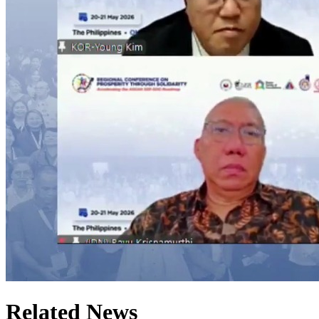
Related News