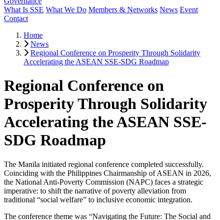
Governance
What Is SSE
What We Do
Members & Networks
News
Event
Contact
Home
News
Regional Conference on Prosperity Through Solidarity
Accelerating the ASEAN SSE-SDG Roadmap
Regional Conference on
Prosperity Through Solidarity
Accelerating the ASEAN SSE-
SDG Roadmap
The Manila initiated regional conference completed successfully.
Coinciding with the Philippines Chairmanship of ASEAN in 2026,
the National Anti-Poverty Commission (NAPC) faces a strategic
imperative: to shift the narrative of poverty alleviation from
traditional “social welfare” to inclusive economic integration.
The conference theme was “Navigating the Future: The Social and