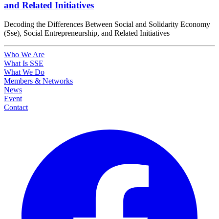
and Related Initiatives
Decoding the Differences Between Social and Solidarity Economy
(Sse), Social Entrepreneurship, and Related Initiatives
Who We Are
What Is SSE
What We Do
Members & Networks
News
Event
Contact
Facebook