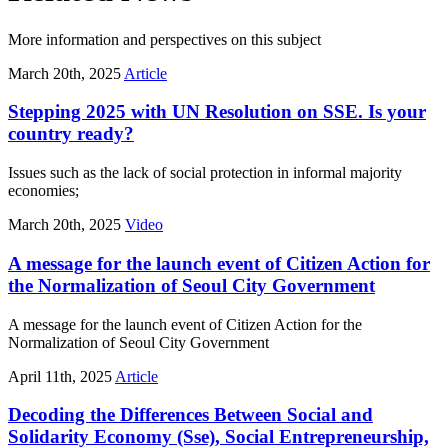
More information and perspectives on this subject
March 20th, 2025
Article
Stepping 2025 with UN Resolution on SSE. Is your
country ready?
Issues such as the lack of social protection in informal majority
economies;
March 20th, 2025
Video
A message for the launch event of Citizen Action for
the Normalization of Seoul City Government
A message for the launch event of Citizen Action for the
Normalization of Seoul City Government
April 11th, 2025
Article
Decoding the Differences Between Social and
Solidarity Economy (Sse), Social Entrepreneurship,