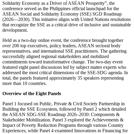
Solidarity Economy as a Driver of ASEAN Prosperity”, the
conference served as the Philippines official launchpad for the
ASEAN Social and Solidarity Economy (SSE) SGD Roadmap
(2026—2030). This initiative aligns with United Nations resolutions
that recognize the SSE as a critical drive of inclusive and sustainable
development.
Held as a two-day online event, the conference brought together
over 200 top executives, policy leaders, ASEAN sectoral body
representatives, and international SSE practitioners. The gathering
successfully aligned regional stakeholders and mobilized
commitments toward transformative change. The two-day event
featured eight panel discussions led by subject matter experts who
addressed the most critical dimensions of the SSE-SDG agenda. In
total, the panels featured approximately 35 speakers representing
more than 10 countries.
Overview of the Eight Panels
Panel 1 focused on Public, Private & Civil Society Partnership in
Building the SSE Ecosystem, followed by Panel 2 which detailed
the ASEAN SDG-SSE Roadmap 2026–2030: Components &
Stakeholder Mobilization. Panel 3 explored the Achievements &
Impact of Poverty Reduction Programs through various Country
Experiences, while Panel 4 examined Innovations in Financing for