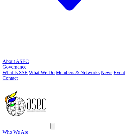
About ASEC
Governance
What Is SSE
What We Do
Members & Networks
News
Event
Contact
ASEC
Close menu
Who We Are