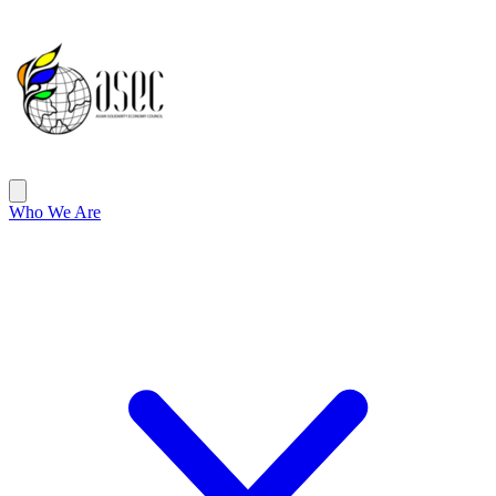
ASEC
Open main menu
Who We Are