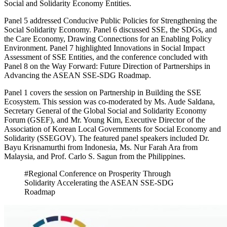
Social and Solidarity Economy Entities.
Panel 5 addressed Conducive Public Policies for Strengthening the
Social Solidarity Economy. Panel 6 discussed SSE, the SDGs, and
the Care Economy, Drawing Connections for an Enabling Policy
Environment. Panel 7 highlighted Innovations in Social Impact
Assessment of SSE Entities, and the conference concluded with
Panel 8 on the Way Forward: Future Direction of Partnerships in
Advancing the ASEAN SSE-SDG Roadmap.
Panel 1 covers the session on Partnership in Building the SSE
Ecosystem. This session was co-moderated by Ms. Aude Saldana,
Secretary General of the Global Social and Solidarity Economy
Forum (GSEF), and Mr. Young Kim, Executive Director of the
Association of Korean Local Governments for Social Economy and
Solidarity (SSEGOV). The featured panel speakers included Dr.
Bayu Krisnamurthi from Indonesia, Ms. Nur Farah Ara from
Malaysia, and Prof. Carlo S. Sagun from the Philippines.
#Regional Conference on Prosperity Through
Solidarity Accelerating the ASEAN SSE-SDG
Roadmap