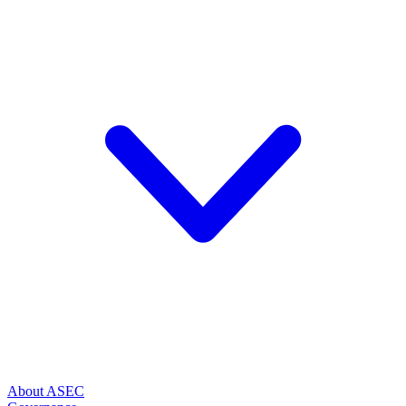
About ASEC