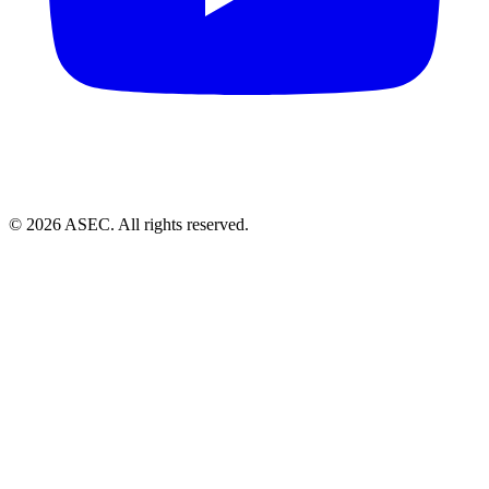
© 2026 ASEC. All rights reserved.