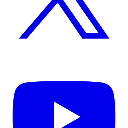
YouTube