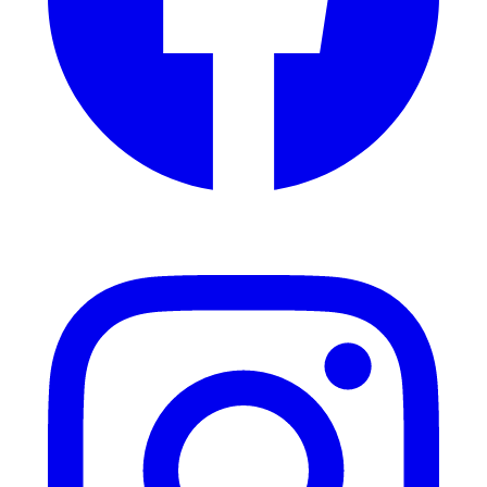
Instagram