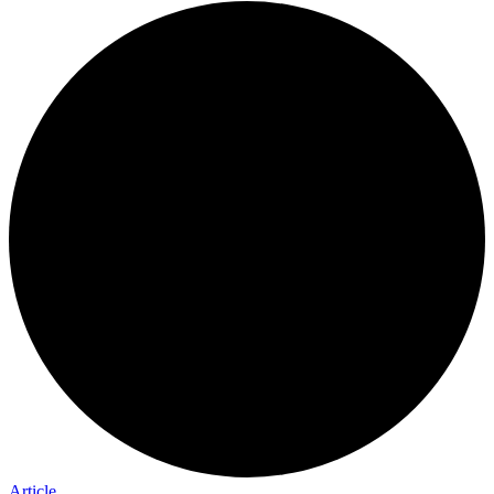
Article