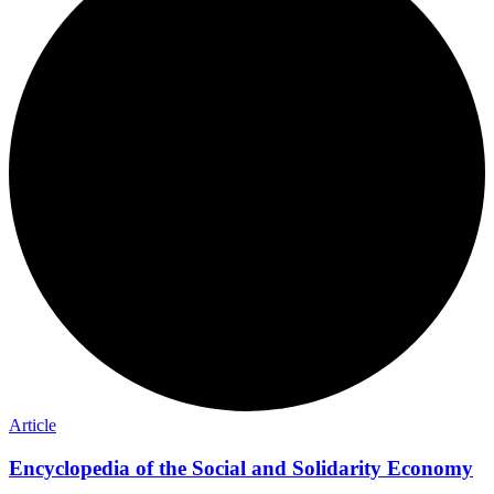
Article
Encyclopedia of the Social and Solidarity Economy