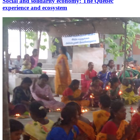
Social and solidarity economy: The Quebec
experience and ecosystem