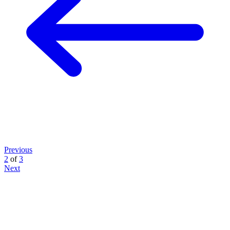
Previous
2
of
3
Next