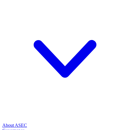
About ASEC