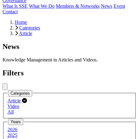
Governance
What Is SSE
What We Do
Members & Networks
News
Event
Contact
Home
Categories
Article
News
Knowledge Management in Articles and Videos.
Filters
Close menu
Categories
Article
Video
All
Years
2026
2025