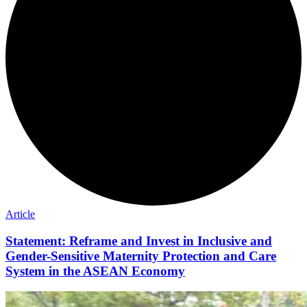
Article
Statement: Reframe and Invest in Inclusive and
Gender-Sensitive Maternity Protection and Care
System in the ASEAN Economy