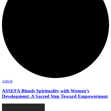
Article
ASSEFA Blends Spirituality with Women’s
Development: A Sacred Step Toward Empowerment