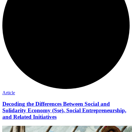
Article
Decoding the Differences Between Social and
Solidarity Economy (Sse), Social Entrepreneurship,
and Related Initiatives