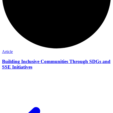
Article
Building Inclusive Communities Through SDGs and
SSE Initiatives