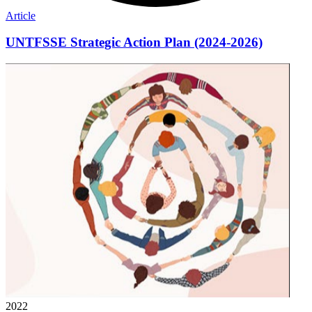
Article
UNTFSSE Strategic Action Plan (2024-2026)
2022