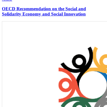
OECD Recommendation on the Social and
Solidarity Economy and Social Innovation