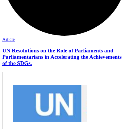
Article
UN Resolutions on the Role of Parliaments and
Parliamentarians in Accelerating the Achievements
of the SDGs.