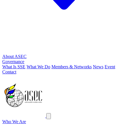
About ASEC
Governance
What Is SSE
What We Do
Members & Networks
News
Event
Contact
ASEC
Close menu
Who We Are