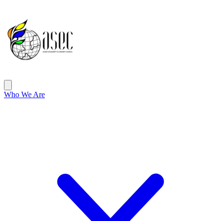
ASEC
Open main menu
Who We Are