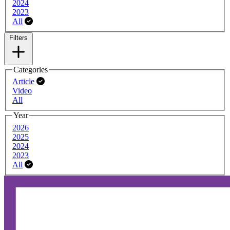
2024
2023
All
Filters
Filters
Categories
Article
Video
All
Year
2026
2025
2024
2023
All