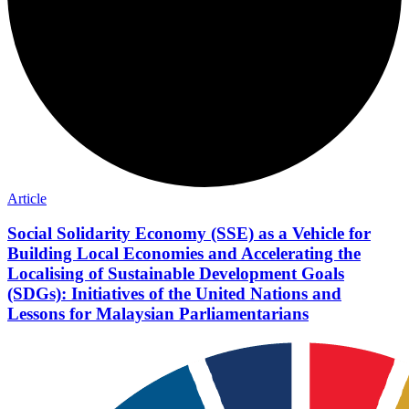
Article
Social Solidarity Economy (SSE) as a Vehicle for
Building Local Economies and Accelerating the
Localising of Sustainable Development Goals
(SDGs): Initiatives of the United Nations and
Lessons for Malaysian Parliamentarians