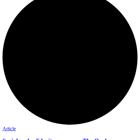
Article