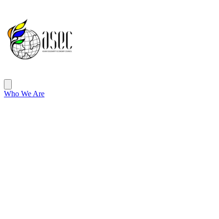
ASEC
Open main menu
Who We Are