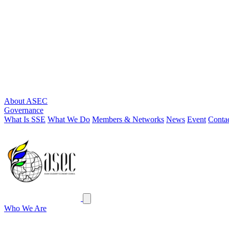
About ASEC
Governance
What Is SSE
What We Do
Members & Networks
News
Event
Conta
ASEC
Close menu
Who We Are