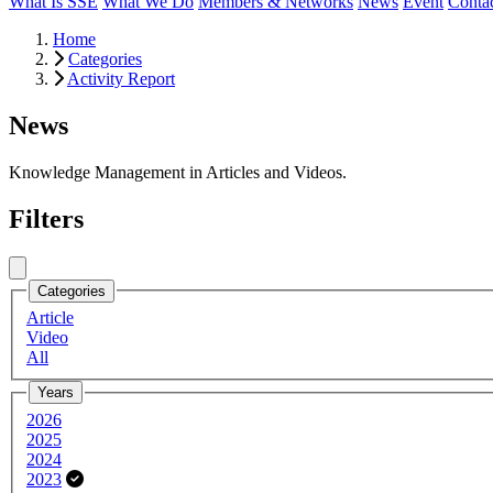
What Is SSE
What We Do
Members & Networks
News
Event
Conta
Home
Categories
Activity Report
News
Knowledge Management in Articles and Videos.
Filters
Close menu
Categories
Article
Video
All
Years
2026
2025
2024
2023