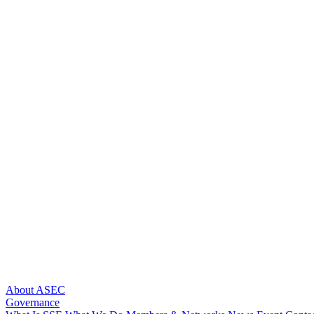
About ASEC
Governance